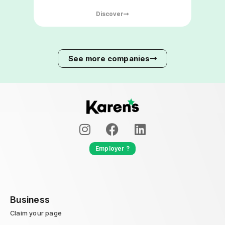
improving the comfort and safety of
Discover
building occupants.
See more companies
Employer ?
Business
Claim your page