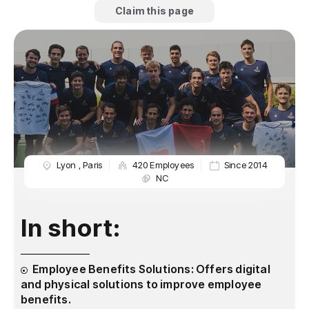
Claim this page
Lyon
,
Paris
420 Employees
Since 2014
NC
In short:
Employee Benefits Solutions: Offers digital
and physical solutions to improve employee
benefits.