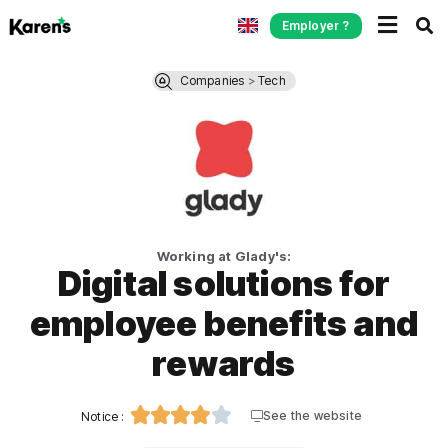
Employer ?
Companies
>
Tech
Working at Glady's:
Digital solutions for
employee benefits and
rewards





See the website
Notice :