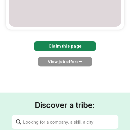
Claim this page
View job offers
Discover a tribe: