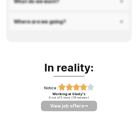
What do we want?
Where are we going?
In reality:





Notice :
Working at Glady's
4
out of 5 stars
(
18
reviews
)
View job offers