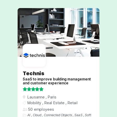
Technis
SaaS to improve building management
and customer experience





Lausanne
,
Paris
We are an innovative and rapidly growing
Mobility
,
Real Estate
,
Retail
company specializing in the creation of
50 employees
non-intrusive solutions for managing
AI
,
Cloud
,
Connected Objects
,
SaaS
,
Software
people flow, monitoring air quality, and