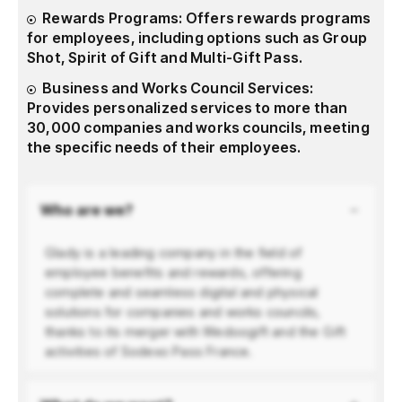
Rewards Programs: Offers rewards programs
for employees, including options such as Group
Shot, Spirit of Gift and Multi-Gift Pass.
Business and Works Council Services:
Provides personalized services to more than
30,000 companies and works councils, meeting
the specific needs of their employees.
Who are we?
Glady is a leading company in the field of
employee benefits and rewards, offering
complete and seamless digital and physical
solutions for companies and works councils,
thanks to its merger with Wedoogift and the Gift
activities of Sodexo Pass France.