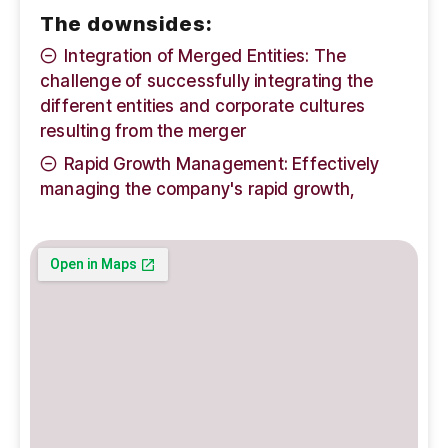
The downsides:
Integration of Merged Entities: The
challenge of successfully integrating the
different entities and corporate cultures
resulting from the merger
Rapid Growth Management: Effectively
managing the company's rapid growth,