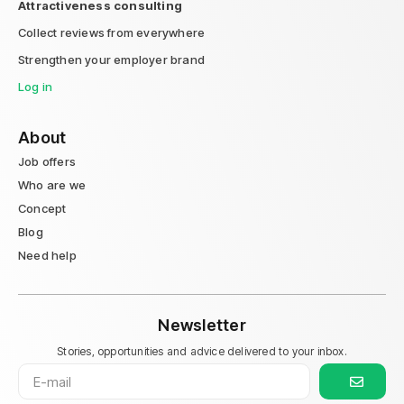
Attractiveness consulting
Collect reviews from everywhere
Strengthen your employer brand
Log in
About
Job offers
Who are we
Concept
Blog
Need help
Newsletter
Stories, opportunities and advice delivered to your inbox.