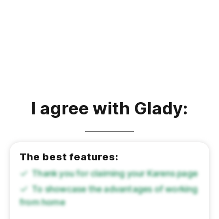
I agree with Glady:
The best features:
Thank you for claiming your Karens page
To showcase the advantages of working
from home