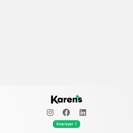
Employer ?