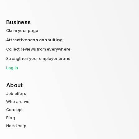
Business
Claim your page
Attractiveness consulting
Collect reviews from everywhere
Strengthen your employer brand
Log in
About
Job offers
Who are we
Concept
Blog
Need help