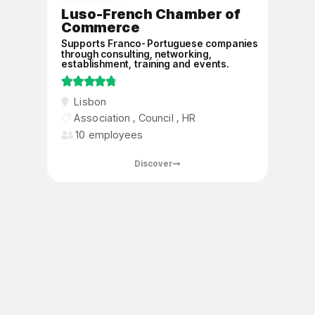
Luso-French Chamber of
Commerce
Supports Franco-Portuguese companies
through consulting, networking,
establishment, training and events.





A private, non-profit association
Lisbon
recognized as being of public utility, a
Association
,
Council
,
HR
member of the CCI France International
10 employees
network, facilitating Franco-Portuguese
exchanges
Discover