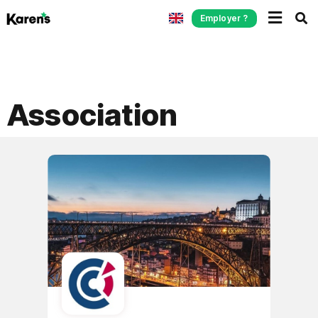
Employer ?
Association