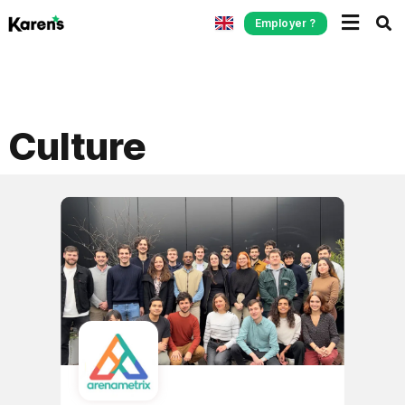
Employer ?
Culture