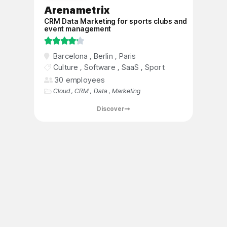
Arenametrix
CRM Data Marketing for sports clubs and
event management





Barcelona
,
​​Berlin
,
Paris
Arenametrix is ​​a dynamic and rapidly
Culture
,
Software
,
SaaS
,
Sport
growing start-up, founded by sports and
30 employees
culture enthusiasts, which has developed a
Cloud
,
CRM
,
Data
,
Marketing
specialized CRM platform to strengthen the
relationship between entertainment players
Discover
and their audiences through better data
management and analysis.