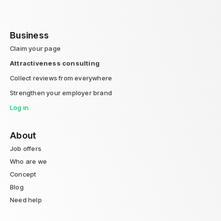
Business
Claim your page
Attractiveness consulting
Collect reviews from everywhere
Strengthen your employer brand
Log in
About
Job offers
Who are we
Concept
Blog
Need help