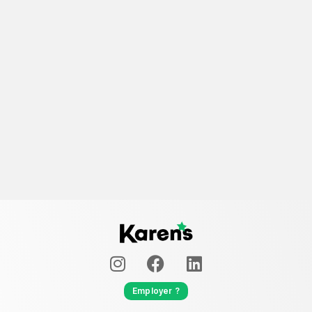
Employer ?