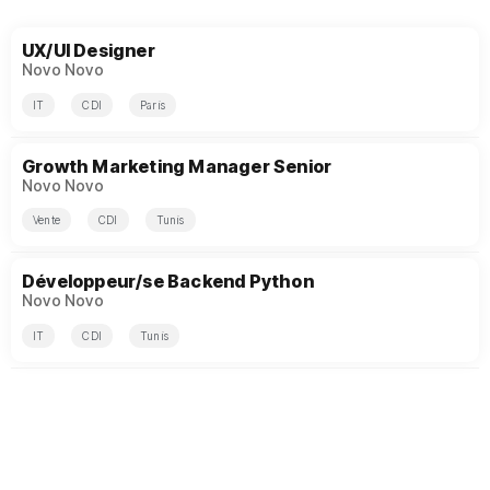
UX/UI Designer
Novo Novo
IT
CDI
Paris
Growth Marketing Manager Senior
Novo Novo
Vente
CDI
Tunis
Développeur/se Backend Python
Novo Novo
IT
CDI
Tunis