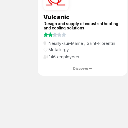
Vulcanic
Design and supply of industrial heating
and cooling solutions





Vulcanic is a global leader in the design
Neuilly-sur-Marne
,
Saint-Florentin
and supply of industrial heating and
Metallurgy
cooling solutions, offering a wide range of
146 employees
products and services to a diverse
international customer base.
Discover