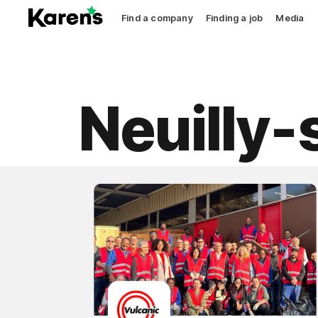
Find a company
Finding a job
Media
Neuilly