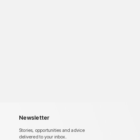
Newsletter
Stories, opportunities and advice
delivered to your inbox.