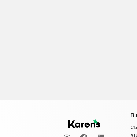
Bu
Cl
At