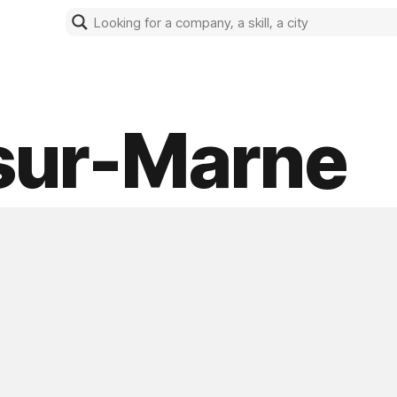
-sur-Marne