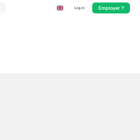
Employer ?
Log in