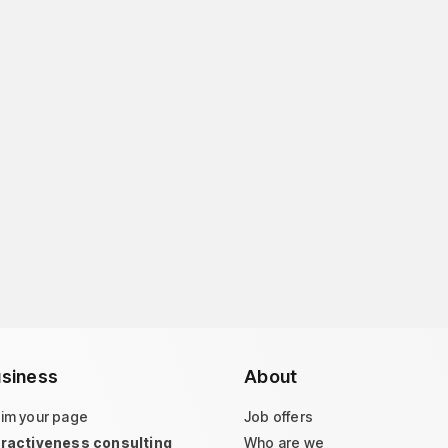
siness
About
aim your page
Job offers
tractiveness consulting
Who are we