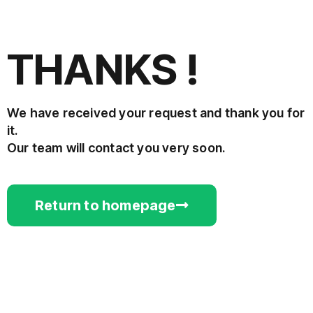
THANKS !
We have received your request and thank you for
it.
Our team will contact you very soon.
Return to homepage