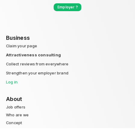
Employer ?
Business
Claim your page
Attractiveness consulting
Collect reviews from everywhere
Strengthen your employer brand
Log in
About
Job offers
Who are we
Concept
Blog