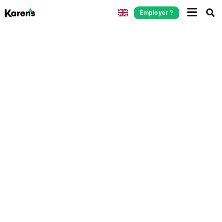
Employer ?