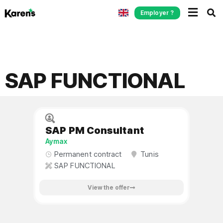
Employer ?
SAP FUNCTIONAL
SAP PM Consultant
Aymax
Permanent contract
Tunis
SAP FUNCTIONAL
View the offer