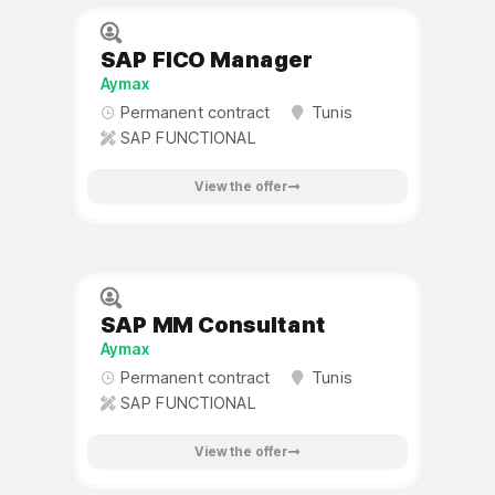
SAP FICO Manager
Aymax
Permanent contract
Tunis
SAP FUNCTIONAL
View the offer
SAP MM Consultant
Aymax
Permanent contract
Tunis
SAP FUNCTIONAL
View the offer