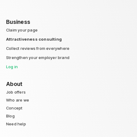
Business
Claim your page
Attractiveness consulting
Collect reviews from everywhere
Strengthen your employer brand
Log in
About
Job offers
Who are we
Concept
Blog
Need help