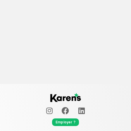
Employer ?