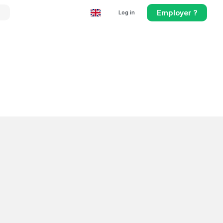
Employer ?
Log in