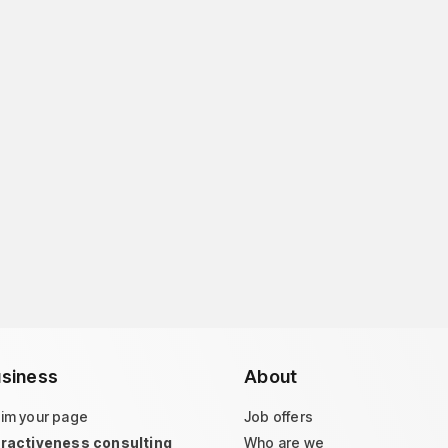
siness
About
aim your page
Job offers
tractiveness consulting
Who are we