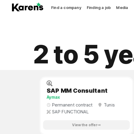
Find a company
Finding a job
Media
2 to 5 y
SAP MM Consultant
Aymax
Permanent contract
Tunis
SAP FUNCTIONAL
View the offer