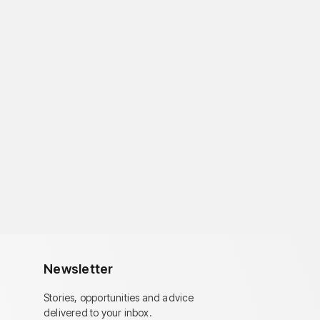
Newsletter
Stories, opportunities and advice
delivered to your inbox.