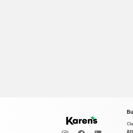
Bu
Cl
At