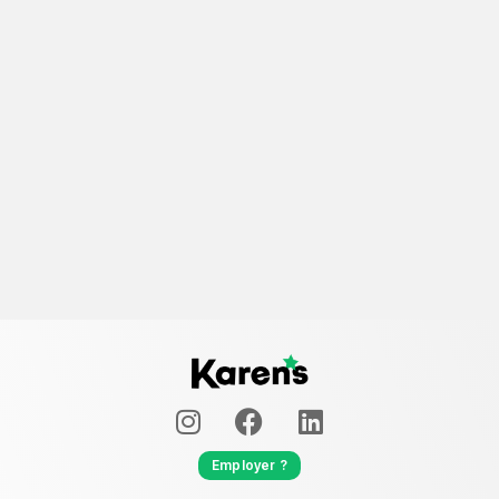
Employer ?