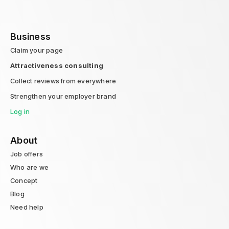
Business
Claim your page
Attractiveness consulting
Collect reviews from everywhere
Strengthen your employer brand
Log in
About
Job offers
Who are we
Concept
Blog
Need help